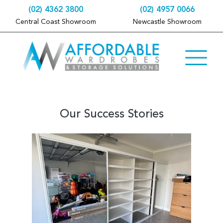
(02) 4362 3800
(02) 4957 0066
Central Coast Showroom
Newcastle Showroom
Our Success Stories