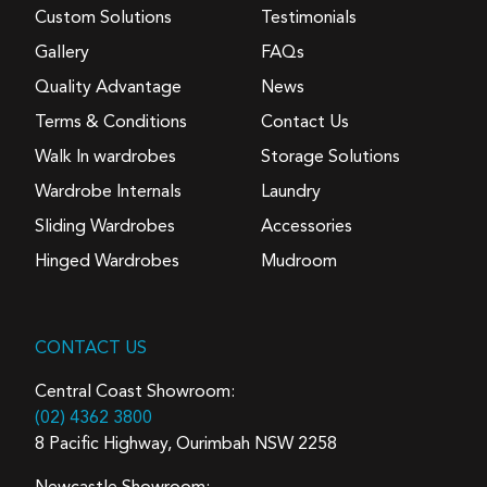
Custom Solutions
Testimonials
Gallery
FAQs
Quality Advantage
News
Terms & Conditions
Contact Us
Walk In wardrobes
Storage Solutions
Wardrobe Internals
Laundry
Sliding Wardrobes
Accessories
Hinged Wardrobes
Mudroom
CONTACT US
Central Coast Showroom:
(02) 4362 3800
8 Pacific Highway, Ourimbah NSW 2258