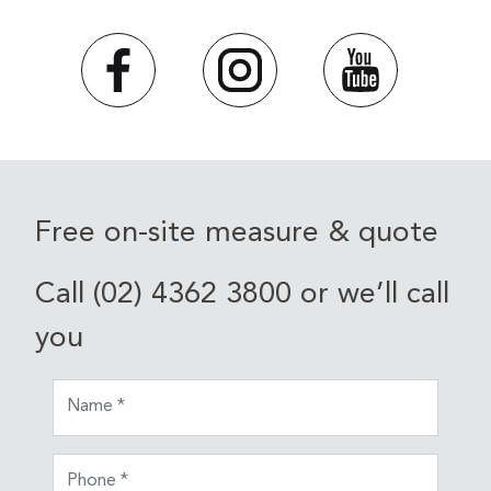
Free on-site measure & quote
Call (02) 4362 3800 or we’ll call
you