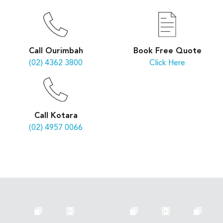
Book Free Quote
Call Ourimbah
Click Here
(02) 4362 3800
Call Kotara
(02) 4957 0066