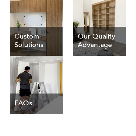
Custom
Our Quality
Solutions
Advantage
FAQs