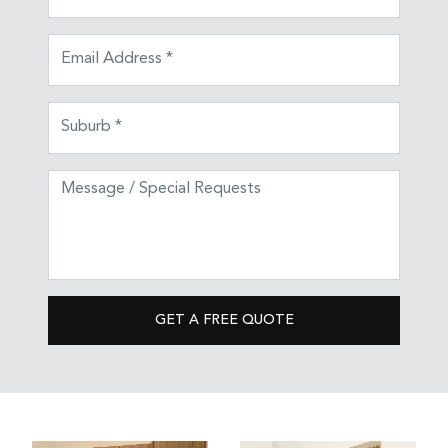
GET A FREE QUOTE