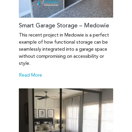
Smart Garage Storage – Medowie
This recent project in Medowie is a perfect
example of how functional storage can be
seamlessly integrated into a garage space
without compromising on accessibility or
style.
Read More