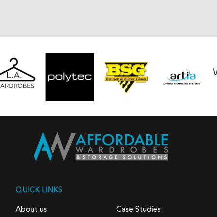
QUICK LINKS
About us
Case Studies