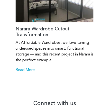
Narara Wardrobe Cutout
Transformation
At Affordable Wardrobes, we love turning
underused spaces into smart, functional
storage — and this recent project in Narara is
the perfect example.
Read More
Connect with us