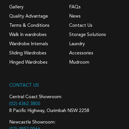
Gallery
FAQs
Quality Advantage
News
Terms & Conditions
Contact Us
Walk In wardrobes
Storage Solutions
Wardrobe Internals
Laundry
Sliding Wardrobes
Accessories
Hinged Wardrobes
Mudroom
CONTACT US
Central Coast Showroom:
(02) 4362 3800
8 Pacific Highway, Ourimbah NSW 2258
Newcastle Showroom: