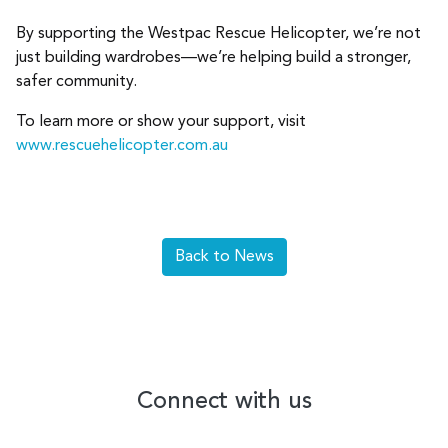
By supporting the Westpac Rescue Helicopter, we’re not
just building wardrobes—we’re helping build a stronger,
safer community.
To learn more or show your support, visit
www.rescuehelicopter.com.au
Back to News
Connect with us