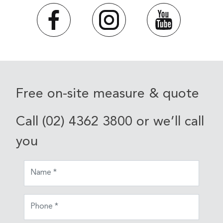
Free on-site measure & quote
Call (02) 4362 3800 or we’ll call
you