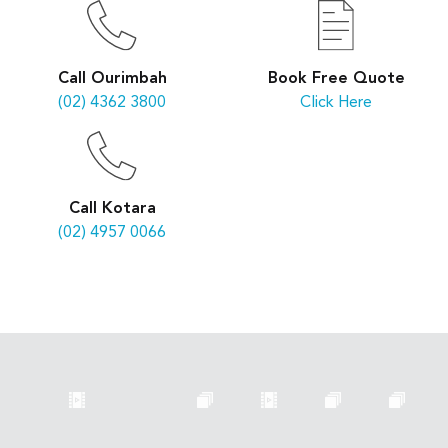
Book Free Quote
Call Ourimbah
Click Here
(02) 4362 3800
Call Kotara
(02) 4957 0066