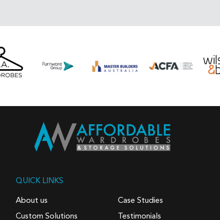
QUICK LINKS
About us
Case Studies
Custom Solutions
Testimonials