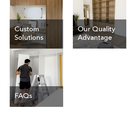
Custom
Our Quality
Solutions
Advantage
FAQs