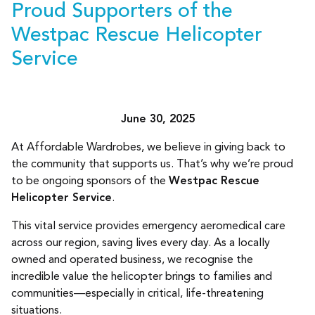
Proud Supporters of the
Westpac Rescue Helicopter
Service
June 30, 2025
At Affordable Wardrobes, we believe in giving back to
the community that supports us. That’s why we’re proud
to be ongoing sponsors of the
Westpac Rescue
Helicopter Service
.
This vital service provides emergency aeromedical care
across our region, saving lives every day. As a locally
owned and operated business, we recognise the
incredible value the helicopter brings to families and
communities—especially in critical, life-threatening
situations.