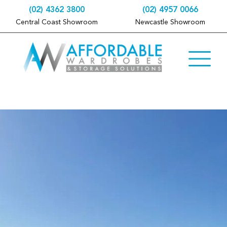
(02) 4362 3800
(02) 4957 0066
Central Coast Showroom
Newcastle Showroom