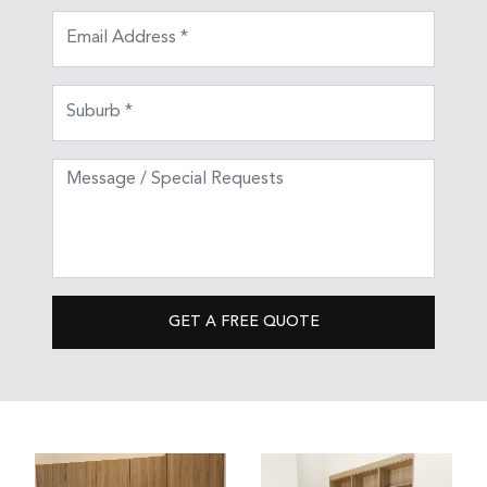
GET A FREE QUOTE